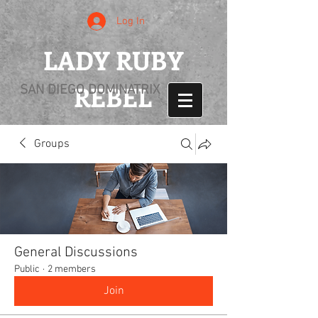
Log In
LADY RUBY
REBEL
SAN DIEGO DOMINATRIX
Groups
General Discussions
Public
·
2 members
Join