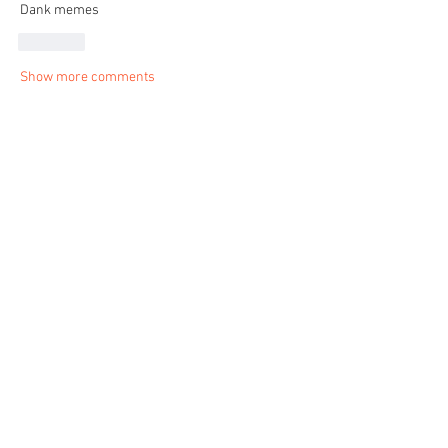
Dank memes 
Like
Show more comments
About
Share stories, ideas, pictures and more!
Members
shraddha3410
Follow
shraddha3410
Lady Ruby Rebel
Follow
See All Members (2)
© 2023 by Lady Ruby Rebel. Proudly created