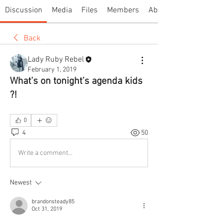
Discussion
Media
Files
Members
About
Back
Lady Ruby Rebel
February 1, 2019
What’s on tonight’s agenda kids
?!
0
4
50
Write a comment...
Newest
brandonsteady85
Oct 31, 2019