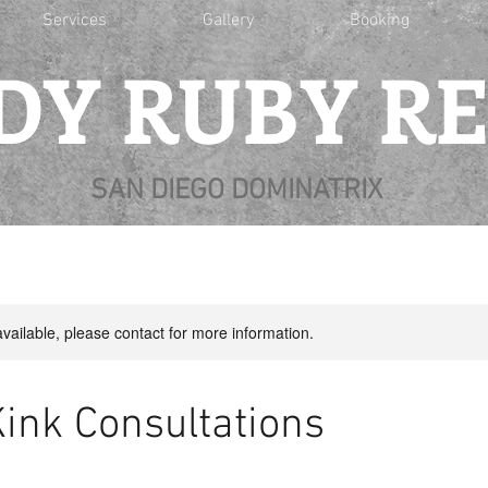
Services
Gallery
Booking
DY RUBY R
SAN DIEGO DOMINATRIX
available, please contact for more information.
Kink Consultations