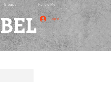
Groups
Follow Me
EBEL
Log In