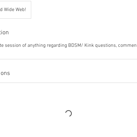
ld Wide Web!
tion
ate session of anything regarding BDSM/ Kink questions, comment
ions