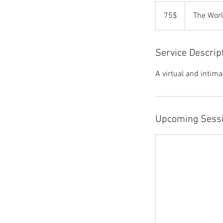
75$
75$
The Wor
Service Descrip
A virtual and intim
Upcoming Sess