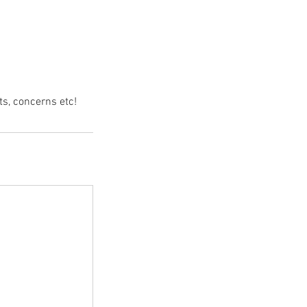
s, concerns etc!