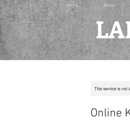
Home
About
LA
This service is not 
Online 